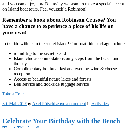
and you can enjoy any. But today we want to make a special accent
on Island boat tours. Feel yourself a Robinson!
Remember a book about Robinson Crusoe? You
have a chance to experience a piece of his life on
your own!
Let’s ride with us to the secret island! Our boat ride package include:
round-trip to the secret island
Island chic accommodations only steps from the beach and
the bay
Complimentary hot breakfast and evening wine & cheese
reception
Access to beautiful nature lakes and forests
Bell service and dockside luggage service
Take a Tour
on
30. Mai 2017
by
Axel Pötsch
Leave a comment
in
Activities
Our
Secret
Island
Celebrate Your Birthday with the Beach
Boat