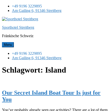
Skip
+49 9196 3229895
to
Am Gailing 6, 91346 Streitberg
content
Sporthotel Streitberg
Fränkische Schweiz
Menu
+49 9196 3229895
Am Gailing 6, 91346 Streitberg
Schlagwort:
Island
Our Secret Island Boat Tour Is just for
You
You’ve probably already seen our activities? There are a lot of them