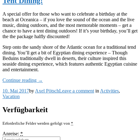
Tent Dining!
Tour
Is
just
A special offer for those who want to celebrate a birthday at the
for
beach at Oceanica – if you love the sound of the ocean and the live
You
music, dining outdoors, and the most memorable moments – get a
chance to have a tent dining outdoors! If it’s your birthday, you’ll get
the the package halfly discounted!
Step onto the sandy shore of the Atlantic ocean for a traditional tend
dining. You’ll get a bit of Egyptian dining experience – Though
Beduins traditionally dwell in deserts, their culture inspired this
seaside dining experience, which features authentic Egyptian cuisine
and entertainment.
„Celebrate
Continue reading
→
Your
on
10. Mai 2017
by
Axel Pötsch
Leave a comment
in
Activities
,
Birthday
Celebrate
Vacation
with
Your
the
Birthday
Beach
Verfügbarkeit
with
Tent
the
Dining!“
Erforderliche Felder werden gefolgt von
*
Beach
Tent
Anreise:
*
Dining!