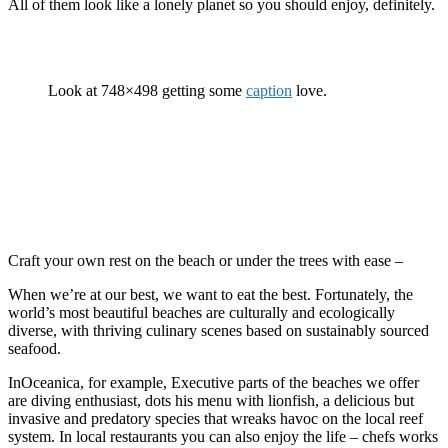
All of them look like a lonely planet so you should enjoy, definitely.
Look at 748×498 getting some
caption
love.
Craft your own rest on the beach or under the trees with ease –
When we’re at our best, we want to eat the best. Fortunately, the
world’s most beautiful beaches are culturally and ecologically
diverse, with thriving culinary scenes based on sustainably sourced
seafood.
InOceanica, for example, Executive parts of the beaches we offer
are diving enthusiast, dots his menu with lionfish, a delicious but
invasive and predatory species that wreaks havoc on the local reef
system. In local restaurants you can also enjoy the life – chefs works