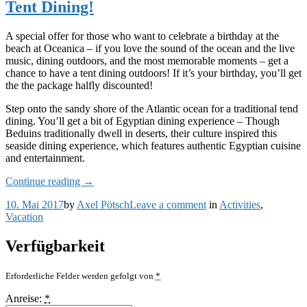
Tent Dining!
and
Breakfast
Package
A special offer for those who want to celebrate a birthday at the
beach at Oceanica – if you love the sound of the ocean and the live
music, dining outdoors, and the most memorable moments – get a
chance to have a tent dining outdoors! If it’s your birthday, you’ll get
the the package halfly discounted!
Step onto the sandy shore of the Atlantic ocean for a traditional tend
dining. You’ll get a bit of Egyptian dining experience – Though
Beduins traditionally dwell in deserts, their culture inspired this
seaside dining experience, which features authentic Egyptian cuisine
and entertainment.
„Celebrate
Continue reading
→
Your
on
10. Mai 2017
by
Axel Pötsch
Leave a comment
in
Activities
,
Birthday
Celebrate
Vacation
with
Your
the
Birthday
Beach
Verfügbarkeit
with
Tent
the
Dining!“
Erforderliche Felder werden gefolgt von
*
Beach
Tent
Anreise:
*
Dining!