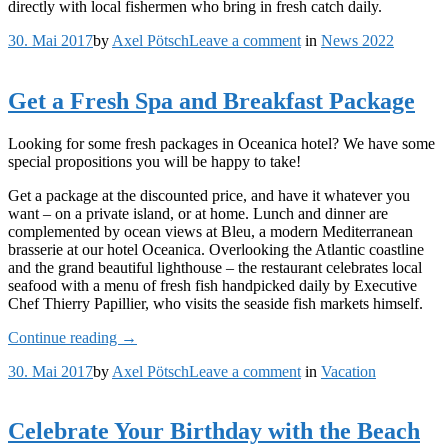
directly with local fishermen who bring in fresh catch daily.
on
30. Mai 2017
by
Axel Pötsch
Leave a comment
in
News 2022
Chill
and
Escape
Get a Fresh Spa and Breakfast Package
in
Our
Looking for some fresh packages in Oceanica hotel? We have some
Natural
special propositions you will be happy to take!
Shelters
Get a package at the discounted price, and have it whatever you
want – on a private island, or at home. Lunch and dinner are
complemented by ocean views at Bleu, a modern Mediterranean
brasserie at our hotel Oceanica. Overlooking the Atlantic coastline
and the grand beautiful lighthouse – the restaurant celebrates local
seafood with a menu of fresh fish handpicked daily by Executive
Chef Thierry Papillier, who visits the seaside fish markets himself.
„Get
Continue reading
→
a
on
30. Mai 2017
by
Axel Pötsch
Leave a comment
in
Vacation
Fresh
Get
Spa
a
and
Fresh
Breakfast
Celebrate Your Birthday with the Beach
Spa
Package“