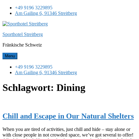
Skip
+49 9196 3229895
to
Am Gailing 6, 91346 Streitberg
content
Sporthotel Streitberg
Fränkische Schweiz
Menu
+49 9196 3229895
Am Gailing 6, 91346 Streitberg
Schlagwort:
Dining
Chill and Escape in Our Natural Shelters
When you are tired of activities, just chill and hide – stay alone or
with close people in not crowded space, we’ve got several to offer!